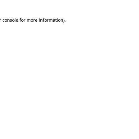
r console for more information)
.