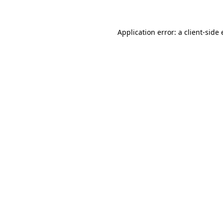
Application error: a client-sid