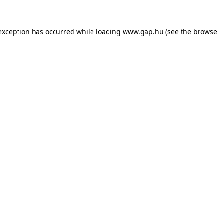
e exception has occurred
while loading
www.gap.hu
(see the browse