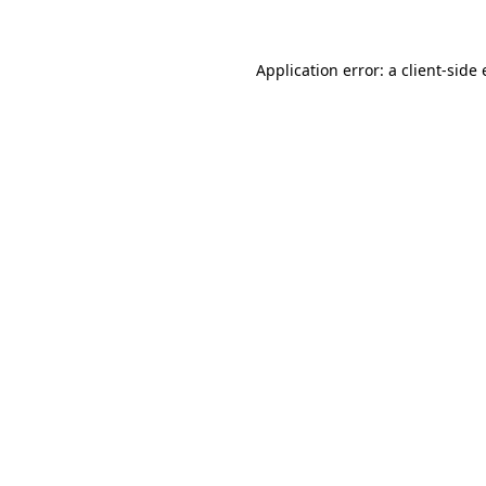
Application error: a client-sid