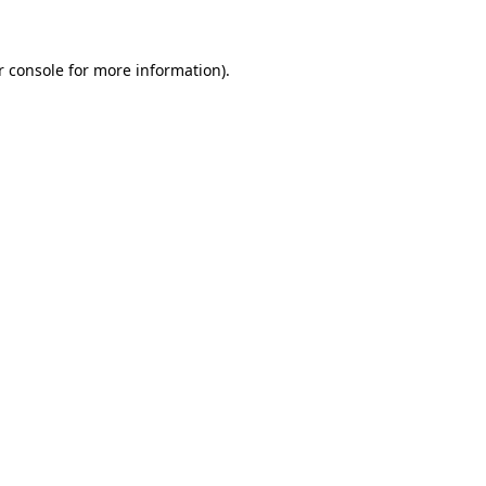
r console for more information)
.