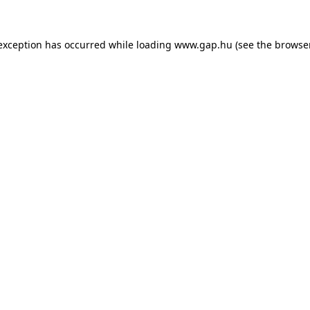
e exception has occurred
while loading
www.gap.hu
(see the browse