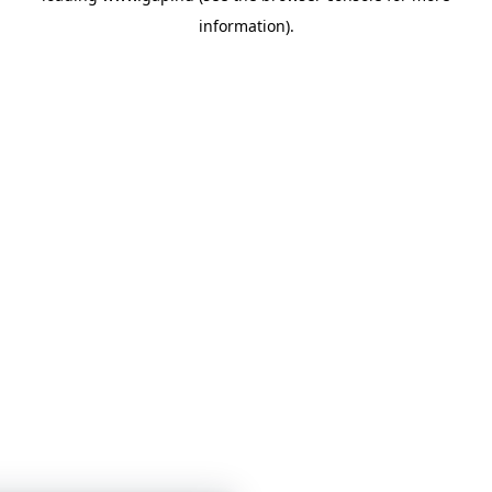
information)
.