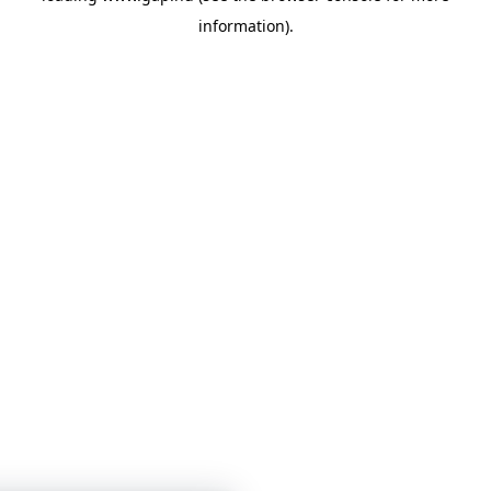
information)
.