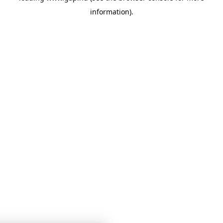
information)
.