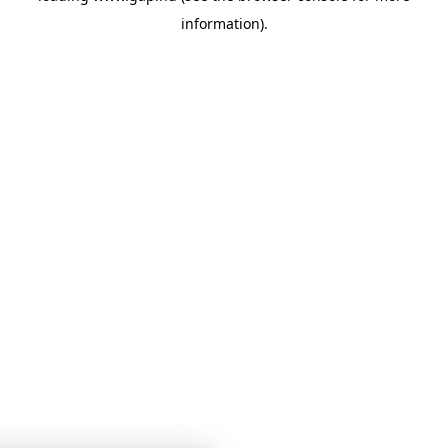
information)
.