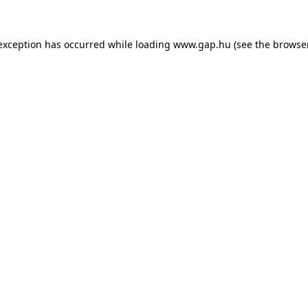
e exception has occurred
while loading
www.gap.hu
(see the browse