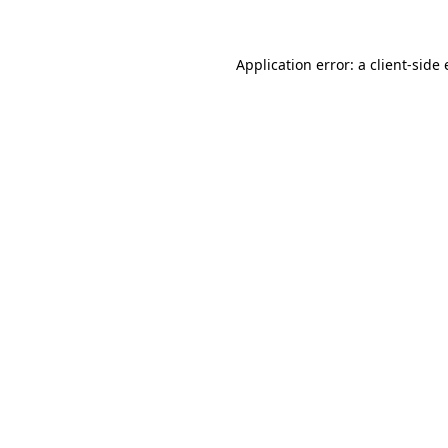
Application error: a client-sid