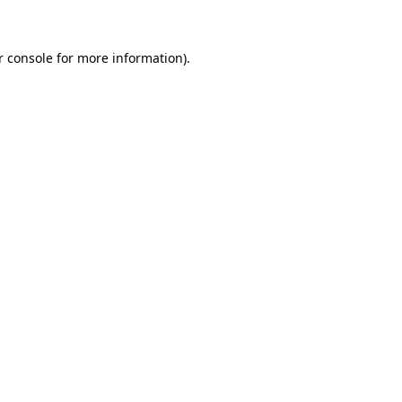
r console for more information)
.