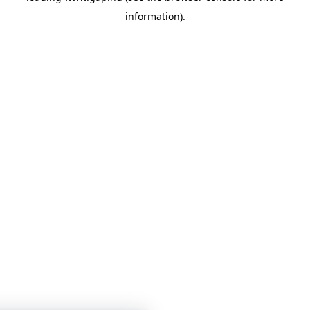
information)
.