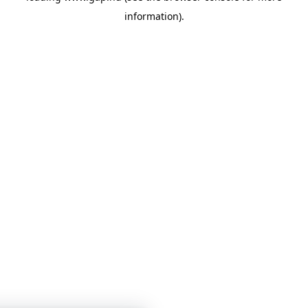
information)
.