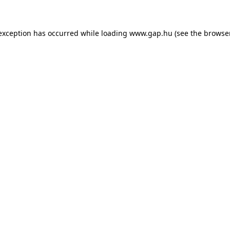
e exception has occurred
while loading
www.gap.hu
(see the browse