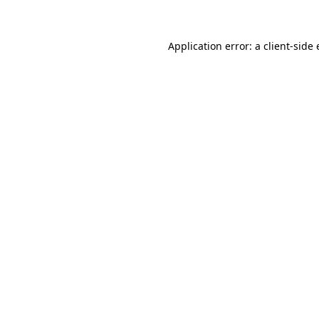
Application error: a client-sid