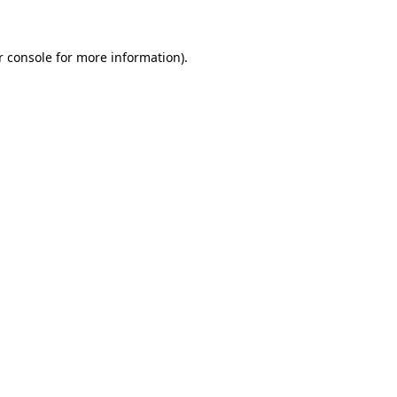
r console for more information)
.