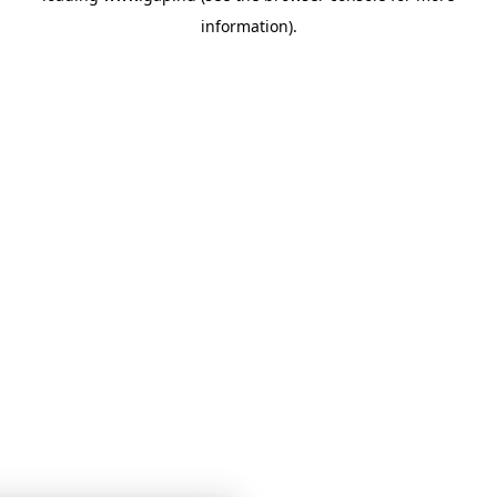
information)
.