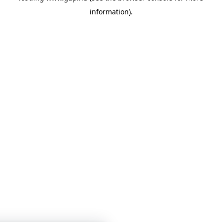
information)
.