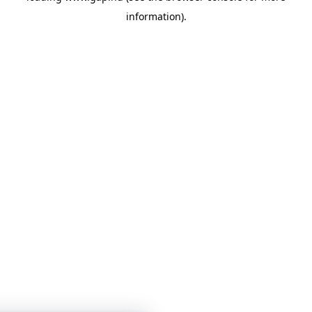
information)
.