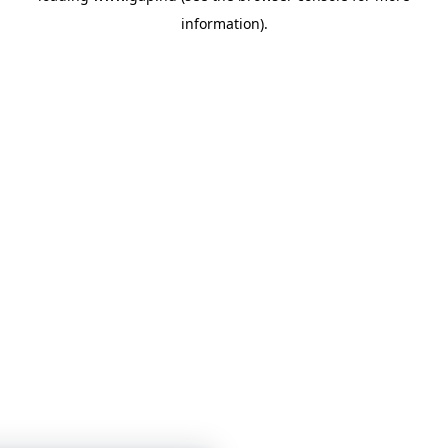
information)
.