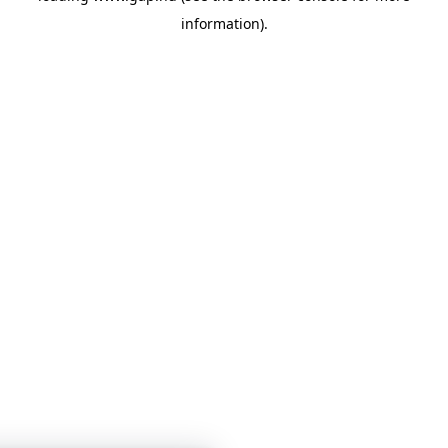
information)
.