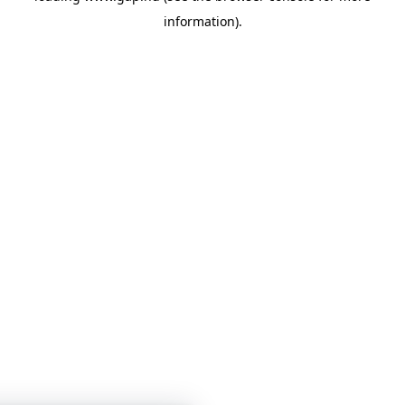
information)
.