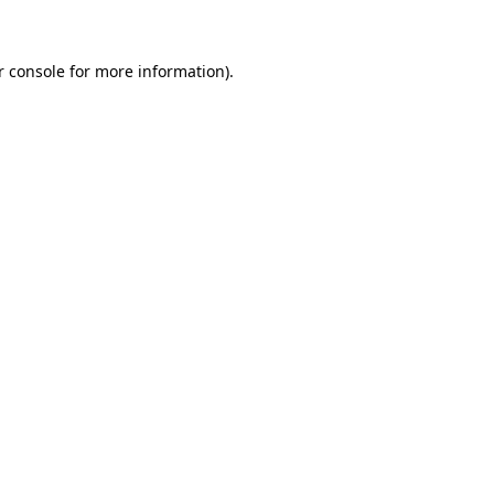
r console for more information)
.