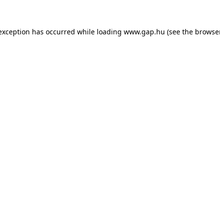
e exception has occurred
while loading
www.gap.hu
(see the browse