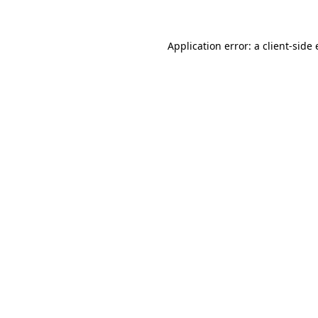
Application error: a client-sid