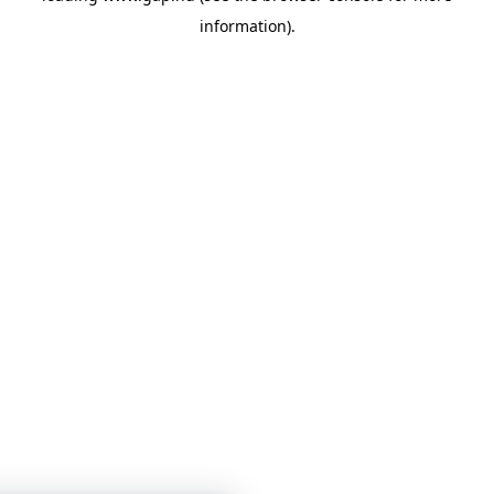
information)
.