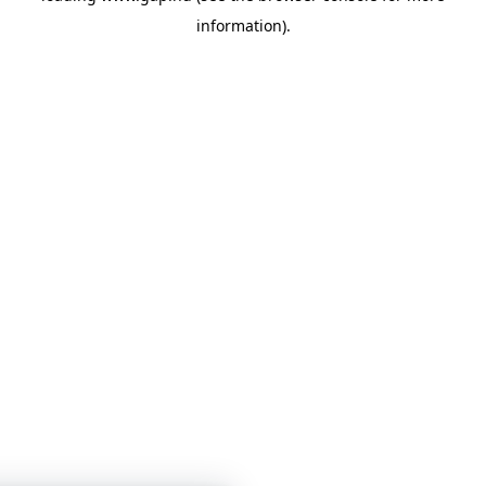
information)
.