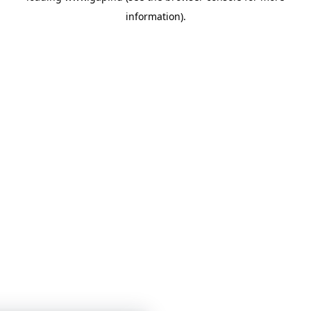
information)
.