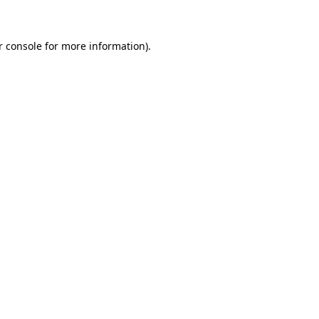
r console for more information)
.