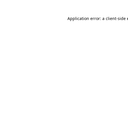
Application error: a client-sid