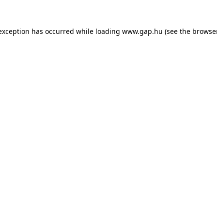
e exception has occurred
while loading
www.gap.hu
(see the browse