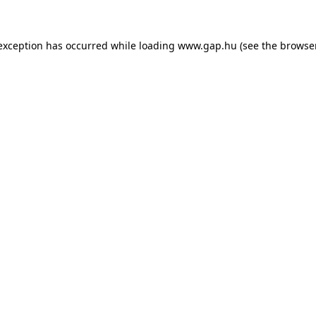
e exception has occurred
while loading
www.gap.hu
(see the browse