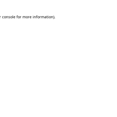
r console for more information)
.