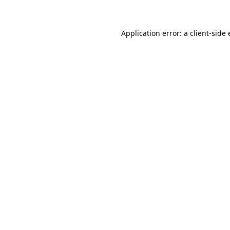
Application error: a client-sid