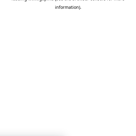
information)
.