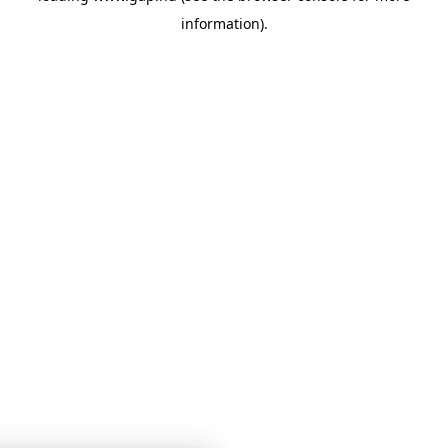
information)
.