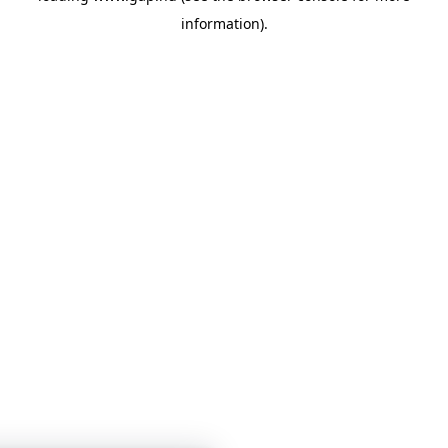
information)
.