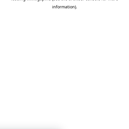
information)
.