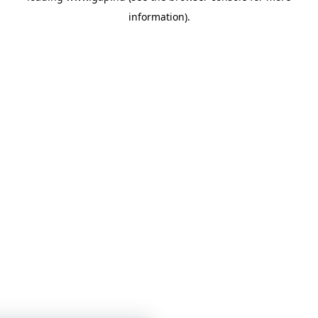
information)
.