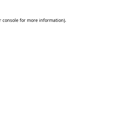
r console for more information)
.