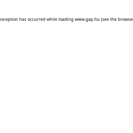
e exception has occurred
while loading
www.gap.hu
(see the browse