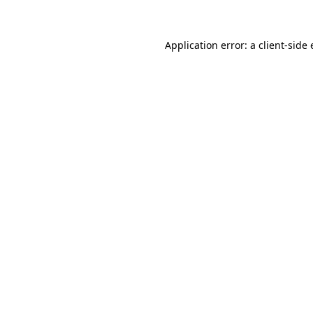
Application error: a client-sid