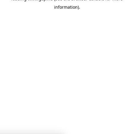
information)
.