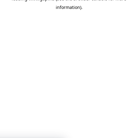
information)
.