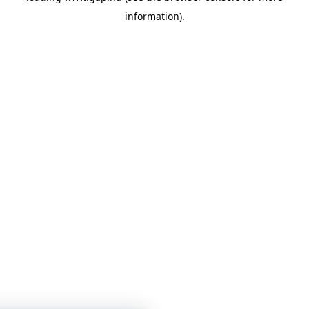
information)
.