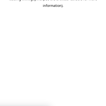
information)
.