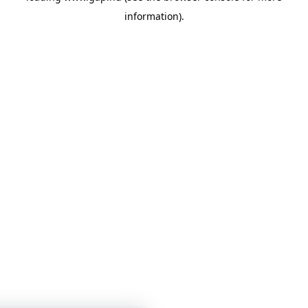
information)
.