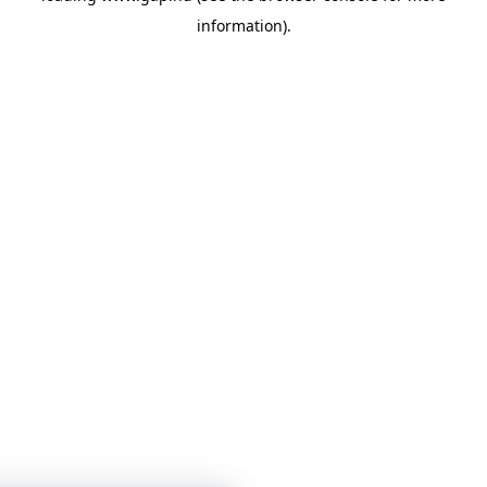
information)
.