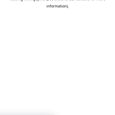
information)
.