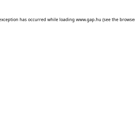
e exception has occurred
while loading
www.gap.hu
(see the browse