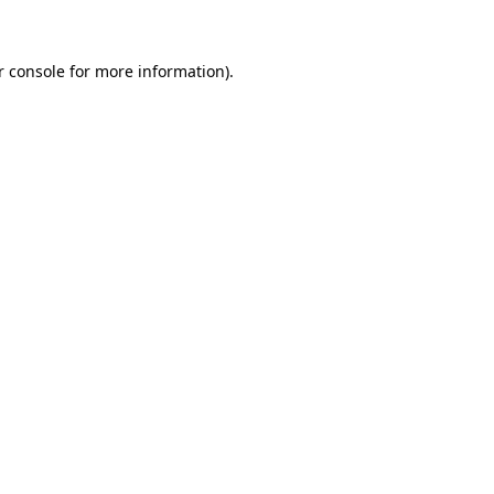
r console for more information)
.