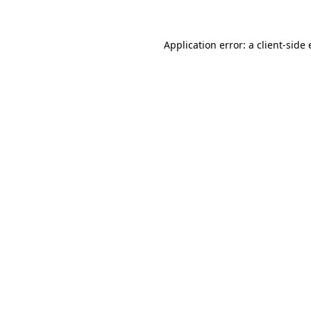
Application error: a client-sid