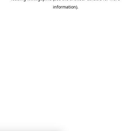
information)
.