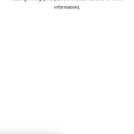
information)
.