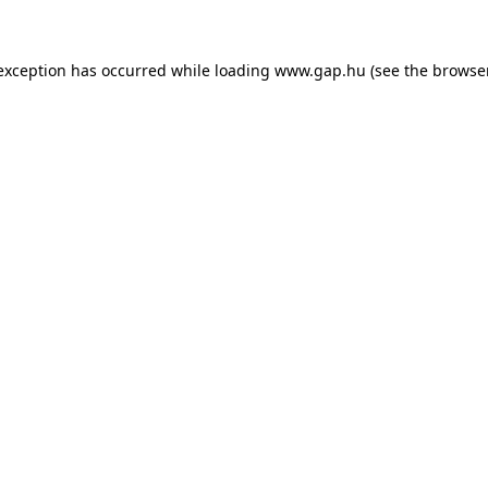
e exception has occurred
while loading
www.gap.hu
(see the browse