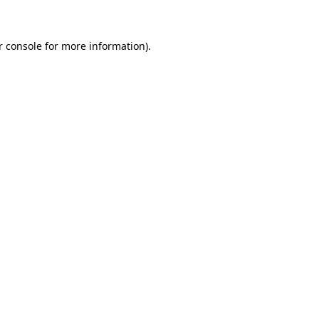
r console for more information)
.