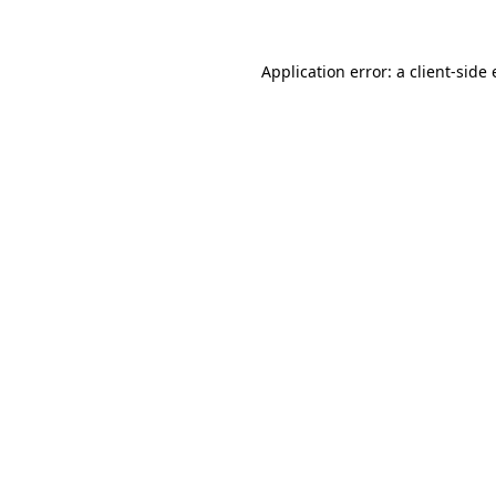
Application error: a client-sid