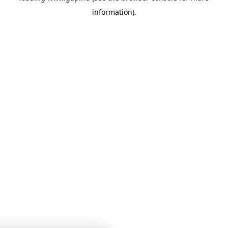
information)
.