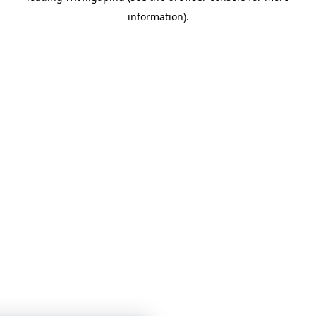
information)
.