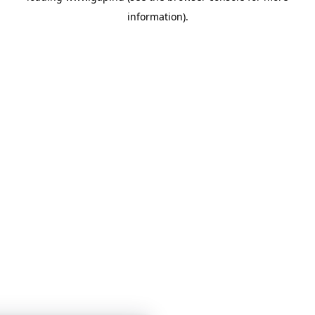
information)
.