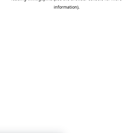
information)
.