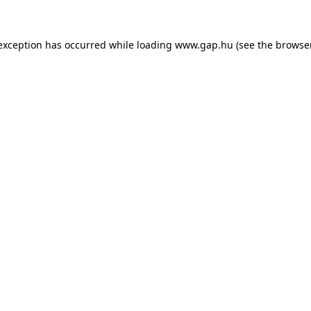
e exception has occurred
while loading
www.gap.hu
(see the browse