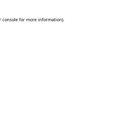
r console for more information)
.