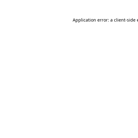
Application error: a client-sid