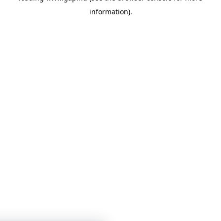
information)
.