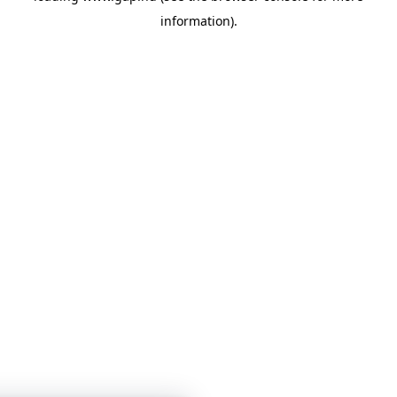
information)
.