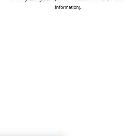
information)
.