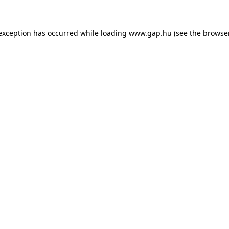
e exception has occurred
while loading
www.gap.hu
(see the browse