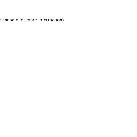
r console for more information)
.