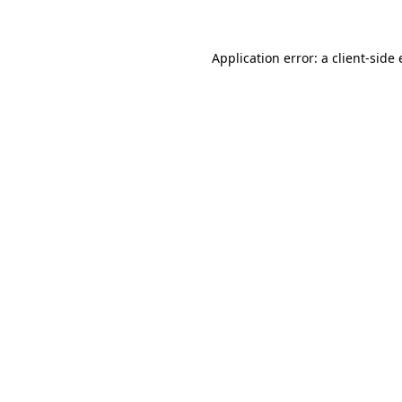
Application error: a client-sid