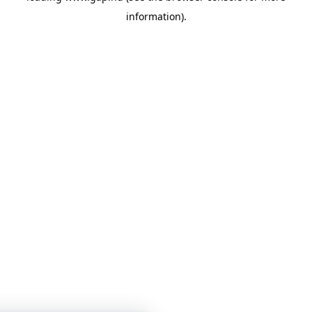
information)
.