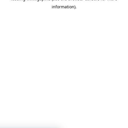
information)
.